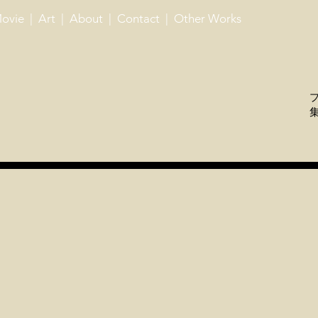
ovie
| ​
Art
| ​
About
| ​
Contact
| ​ ​
Other Works