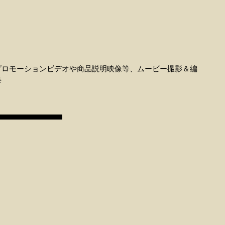
プロモーションビデオや商品説明映像等、ムービー撮影＆編
集