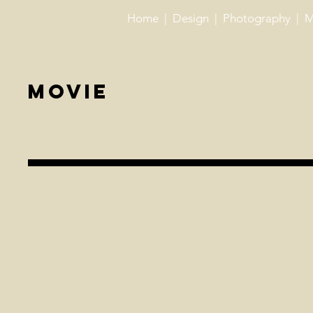
Home
| ​
Design
| ​
Photography
| ​
M
Movie