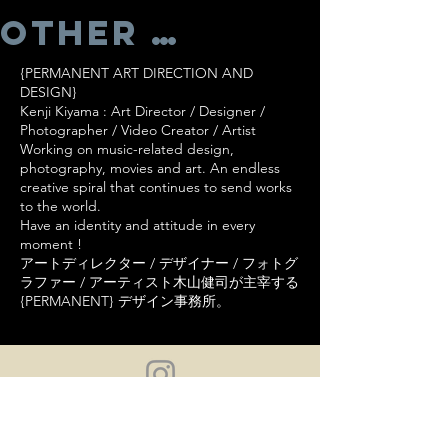
Other Works
{PERMANENT ART DIRECTION AND
DESIGN}
Kenji Kiyama : Art Director / Designer /
Photographer / Video Creator / Artist
Working on music-related design,
photography, movies and art. An endless
creative spiral that continues to send works
to the world.
Have an identity and attitude in every
moment !
アートディレクター / デザイナー / フォトグ
ラファー / アーティスト木山健司が主宰する
{PERMANENT} デザイン事務所。
NO DOWNLOADS. NO COPYING. NO
REPRODUCTION.