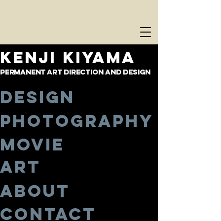
KENJI KIYAMA
PERMANENT ART DIRECTION AND DESIGN
Design
Photography
Movie
Art
About
Contact